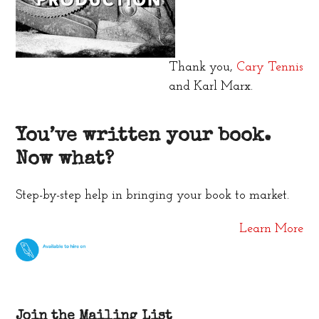
Thank you,
Cary Tennis
and Karl Marx.
You’ve written your book.
Now what?
Step-by-step help in bringing your book to market.
Learn More
Join the Mailing List