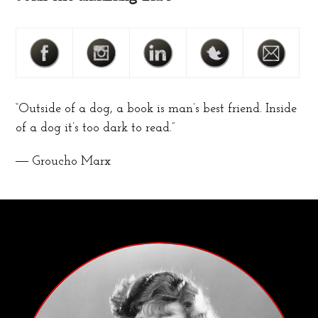
“Outside of a dog, a book is man’s best friend. Inside
of a dog it’s too dark to read.”
― Groucho Marx