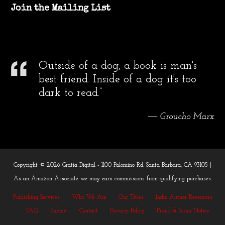
Join the Mailing List
Outside of a dog, a book is man's
best friend. Inside of a dog it's too
dark to read.”
― Groucho Marx
Copyright © 2026 Gratia Digital - 1100 Palomino Rd. Santa Barbara, CA 93105 |
As an Amazon Associate we may earn commissions from qualifying purchases.
Publishing Services
Who We Are
Our Titles
Indie Author Resources
FAQ
Submit
Contact
Privacy Policy
Fraud & Scam Notice