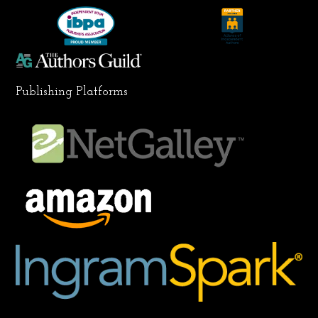
k
a
n
m
Publishing Platforms