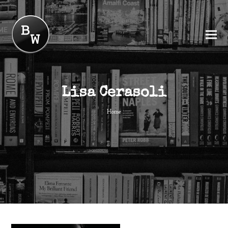
Lisa Cerasoli
Home