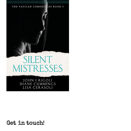
Get in touch!