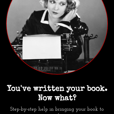
You've written your book.
Now what?
Step-by-step help in bringing your book to