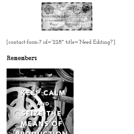
[contact-form-7 id=”228″ title=”Need Editing?”]
Remember: